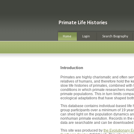
Introduction
Primates are highly charismatic and often serv
relatives of humans, and therefore hold the 
slow life histories of primates, combined with 
conditions in which primate researchers must w
primate populations. This in turn limits comp
ecological adaptations that have shaped bo
This database contains individual-based life 
group participants over a minimum of 19 years
can shed light on the population dynamics a
nonhuman primate evolution. Records in the da
data are searchable and can be downloaded i
This site was produced by
the Evolutionary E