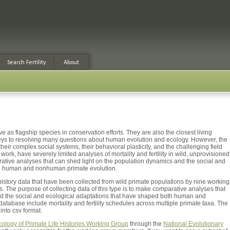
e as flagship species in conservation efforts. They are also the closest living
keys to resolving many questions about human evolution and ecology. However, the
their complex social systems, their behavioral plasticity, and the challenging field
ork, have severely limited analyses of mortality and fertility in wild, unprovisioned
arative analyses that can shed light on the population dynamics and the social and
th human and nonhuman primate evolution.
history data that have been collected from wild primate populations by nine working
. The purpose of collecting data of this type is to make comparative analyses that
nd the social and ecological adaptations that have shaped both human and
tabase include mortality and fertility schedules across multiple primate taxa. The
nto csv format.
cology of Primate Life Histories Working Group
through the
National Evolutionary