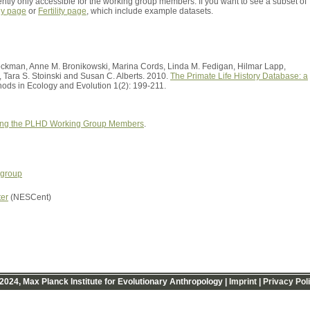
ently only accessible for the working group members. If you want to see a subset of
hy page
or
Fertility page
, which include example datasets.
rockman, Anne M. Bronikowski, Marina Cords, Linda M. Fedigan, Hilmar Lapp,
, Tara S. Stoinski and Susan C. Alberts. 2010.
The Primate Life History Database: a
ods in Ecology and Evolution 1(2): 199-211.
ng the PLHD Working Group Members
.
 group
ter
(NESCent)
2024, Max Planck Institute for Evolutionary Anthropology |
Imprint
|
Privacy Pol