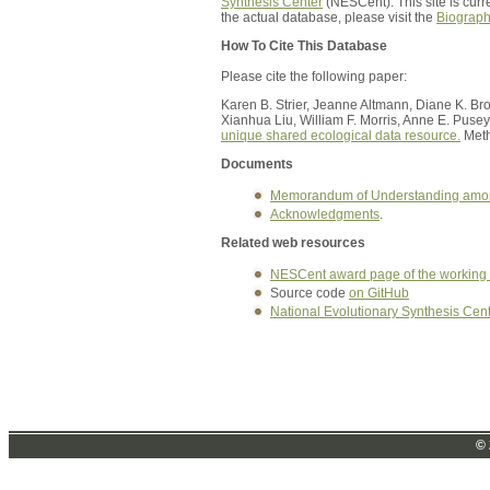
Synthesis Center
(NESCent). This site is curr
the actual database, please visit the
Biograp
How To Cite This Database
Please cite the following paper:
Karen B. Strier, Jeanne Altmann, Diane K. B
Xianhua Liu, William F. Morris, Anne E. Pusey
unique shared ecological data resource.
Meth
Documents
Memorandum of Understanding amo
Acknowledgments
.
Related web resources
NESCent award page of the working
Source code
on GitHub
National Evolutionary Synthesis Cen
© 